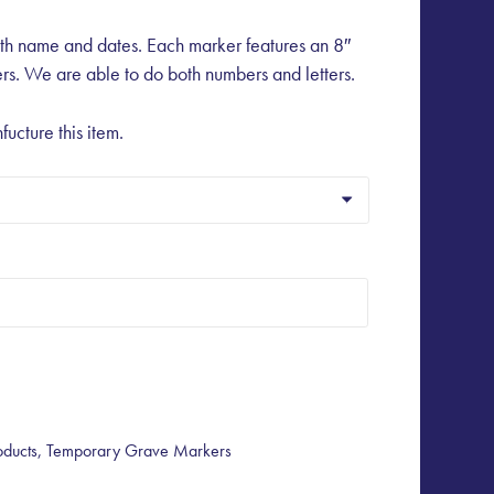
th name and dates. Each marker features an 8″
rs. We are able to do both numbers and letters.
fucture this item.
oducts
,
Temporary Grave Markers