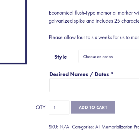
Economical flush-type memorial marker wi
galvanized spike and includes 25 characte
Please allow four to six weeks for us to man
Style
Desired Names / Dates
*
Flush
ADD TO CART
Memorial
Markers
SKU:
N/A
Categories:
All Memorialization Pr
quantity