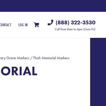
(888) 322-3530
CONTACT
LOG IN
Call from 8am to 4pm (Mon-Fri)
ary Grave Markers
/ Flush Memorial Markers
ORIAL