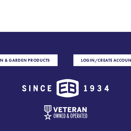
N & GARDEN PRODUCTS
LOGIN/CREATE ACCOUN