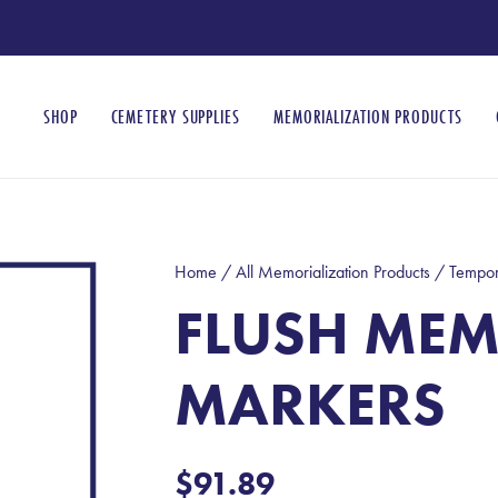
SHOP
CEMETERY SUPPLIES
MEMORIALIZATION PRODUCTS
Home
/
All Memorialization Products
/
Tempor
FLUSH MEM
MARKERS
$
91.89