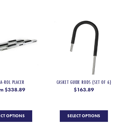
multiple
multiple
variants.
variants.
The
The
options
options
may
may
be
be
chosen
chosen
on
on
the
the
product
product
page
page
KA-ROL PLACER
CASKET GUIDE RODS (SET OF 6)
om
$
338.89
$
163.89
This
This
ECT OPTIONS
SELECT OPTIONS
product
product
has
has