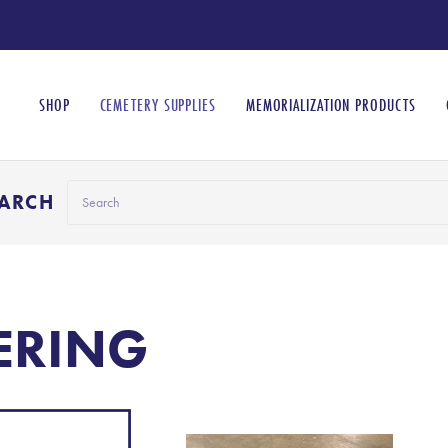
SHOP
CEMETERY SUPPLIES
MEMORIALIZATION PRODUCTS
Search
EARCH
ERING