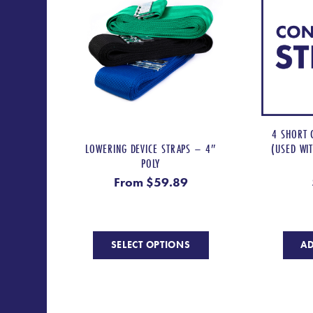
4 SHORT 
LOWERING DEVICE STRAPS – 4″
(USED WI
POLY
From
$
59.89
This
SELECT OPTIONS
AD
product
has
multiple
variants.