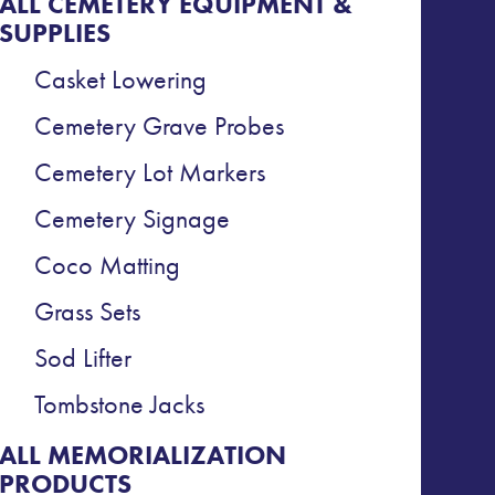
ALL CEMETERY EQUIPMENT &
SUPPLIES
Casket Lowering
Cemetery Grave Probes
Cemetery Lot Markers
Cemetery Signage
Coco Matting
Grass Sets
Sod Lifter
Tombstone Jacks
ALL MEMORIALIZATION
PRODUCTS