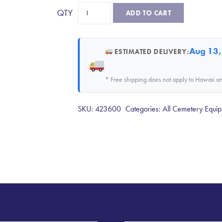
36"
ADD TO CART
Coco
Matting
quantity
Aug 13,
ESTIMATED DELIVERY:
* Free shipping does not apply to Hawaii a
SKU:
423600
Categories:
All Cemetery Equip