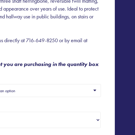
 three shaft herringbone, reversible twill matting,
nd appearance over years of use. Ideal to protect
d hallway use in public buildings, on stairs or
s directly at
716-649-8250
or by email at
at you are purchasing in the quantity box