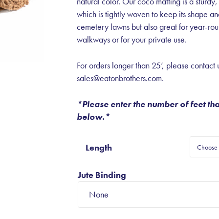
natural color. Our coco matting is a sturdy,
which is tightly woven to keep its shape a
cemetery lawns but also great for year-roun
walkways or for your private use.
For orders longer than 25’, please contact u
sales@eatonbrothers.com.
*Please enter the number of feet th
below.*
Length
Jute Binding