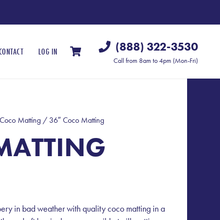
(888) 322-3530
CONTACT
LOG IN
Call from 8am to 4pm (Mon-Fri)
Coco Matting
/ 36″ Coco Matting
MATTING
pery in bad weather with quality coco matting in a