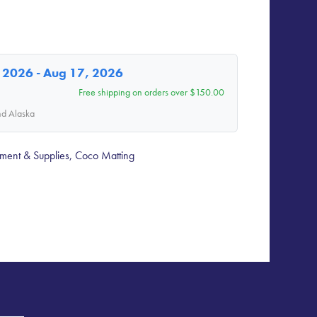
 2026 - Aug 17, 2026
Free shipping on orders over $150.00
nd Alaska
ment & Supplies
,
Coco Matting