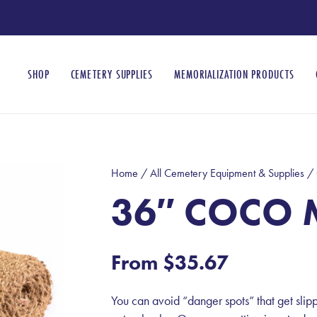
SHOP
CEMETERY SUPPLIES
MEMORIALIZATION PRODUCTS
Home
/
All Cemetery Equipment & Supplies
/
36″ COCO 
From
$
35.67
You can avoid “danger spots” that get slip